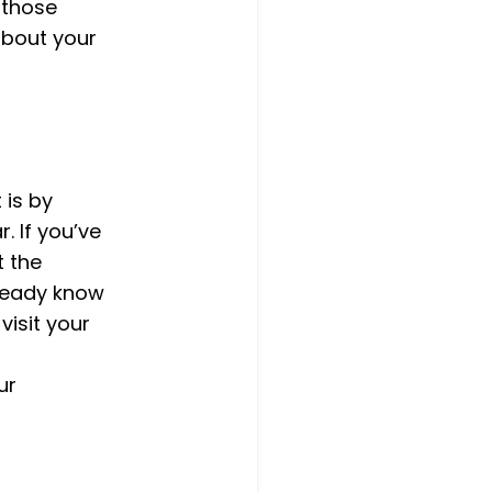
 those
 about your
 is by
 If you’ve
t the
lready know
visit your
ur