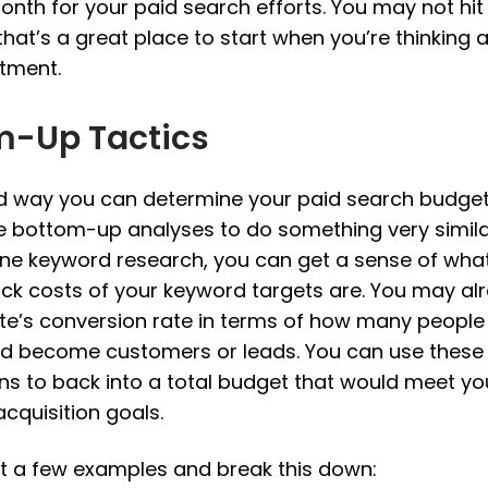
onth for your paid search efforts. You may not hit
that’s a great place to start when you’re thinking
stment.
m-Up Tactics
 way you can determine your paid search budget
 bottom-up analyses to do something very similar.
ne keyword research, you can get a sense of wha
ick costs of your keyword targets are. You may a
te’s conversion rate in terms of how many people 
d become customers or leads. You can use these
s to back into a total budget that would meet yo
cquisition goals.
 at a few examples and break this down: