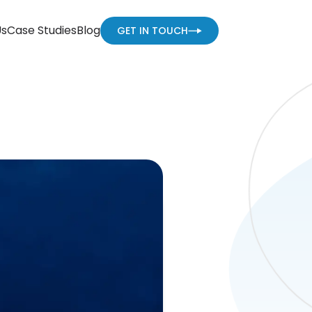
Us
Case Studies
Blog
GET IN TOUCH