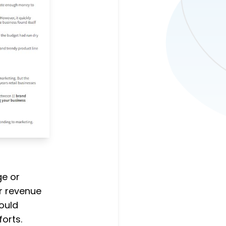
e or
r revenue
would
orts.