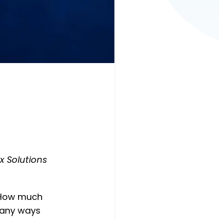
x Solutions
 “How much
many ways