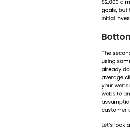
$2,000 a m
goals, but 
initial inve
Botto
The second
using some
already do
average cl
your websi
website an
assumption
customer a
Let’s look