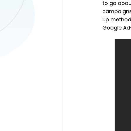
to go abou
campaigns.
up methods
Google Ad