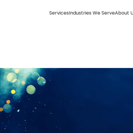
Services
Industries We Serve
About 