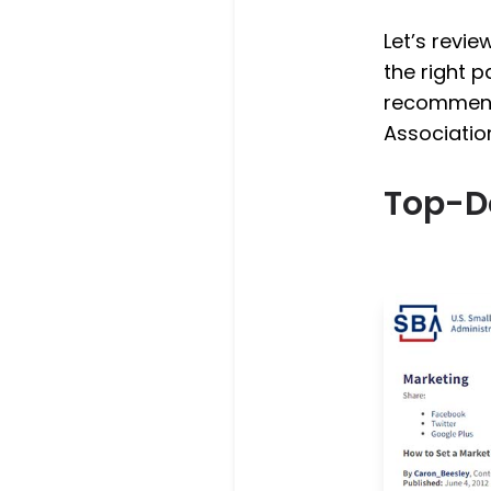
Let’s revi
the right p
recommenda
Associatio
Top-D