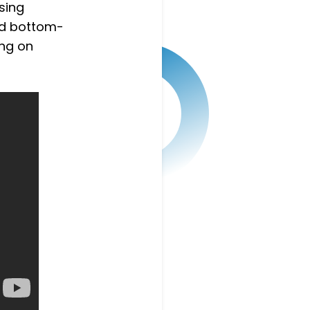
sing
and bottom-
ing on