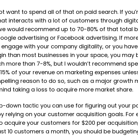
 want to spend all of that on paid search. If you’
at interacts with a lot of customers through digit
we would recommend up to 70-80% of that total 
oogle advertising or Facebook advertising. If more
engage with your company digitality, or you have
gin than most businesses in your space, you may 
ch more than 7-8%, but I wouldn’t recommend sp
15% of your revenue on marketing expenses unles
pelling reason to do so, such as a major growth
mind taking a loss to acquire more market share.
p-down tactic you can use for figuring out your p
y relying on your customer acquisition goals. For 
o acquire your customers for $200 per acquisition
ast 10 customers a month, you should be budgeting