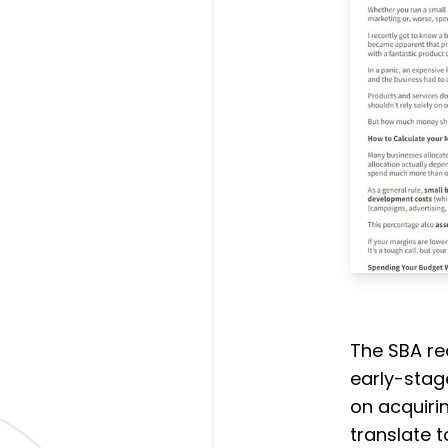
The SBA r
early-stag
on acquirin
translate 