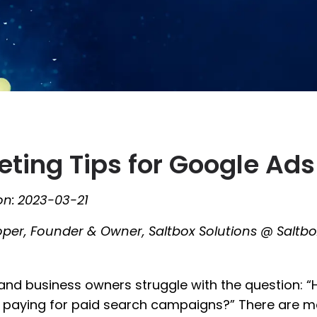
ting Tips for Google Ads
on:
2023-03-21
oper, Founder & Owner, Saltbox Solutions @ Saltbo
and business owners struggle with the question:
e paying for paid search campaigns?” There are 