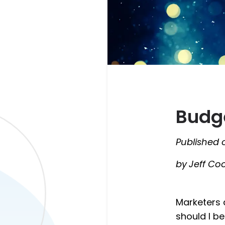
Budge
Published 
by
Jeff Co
Marketers 
should I b