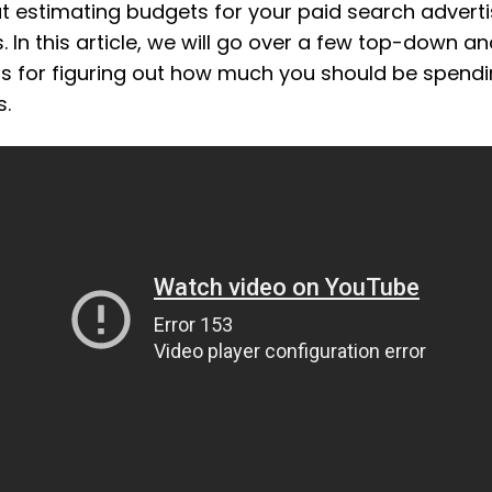
t estimating budgets for your paid search adverti
 In this article, we will go over a few top-down 
 for figuring out how much you should be spend
s.