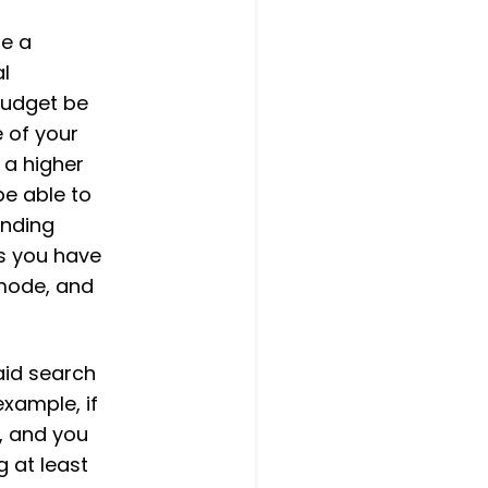
re a
al
budget be
 of your
 a higher
be able to
ending
s you have
 mode, and
aid search
example, if
, and you
 at least