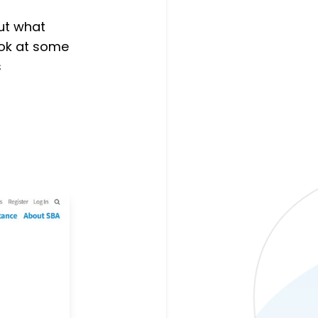
ut what
look at some
s