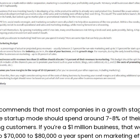
ecommends that most companies in a growth stag
e startup mode should spend around 7-8% of thei
g customers. If you’re a $1 million business, that 
to $70,000 to $80,000 a year spent on marketing eff