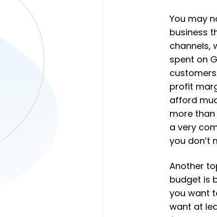
You may not
business th
channels, 
spent on G
customers 
profit mar
afford mu
more than 
a very com
you don’t 
Another to
budget is b
you want t
want at le