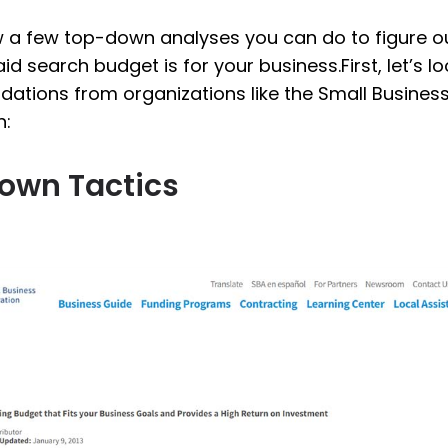
ew a few top-down analyses you can do to figure o
aid search budget is for your business.First, let’s 
tions from organizations like the Small Busines
n:
own Tactics