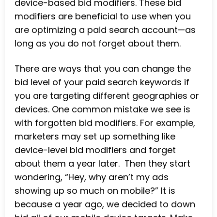
device-based bid modifiers. These bid
modifiers are beneficial to use when you
are optimizing a paid search account—as
long as you do not forget about them.
There are ways that you can change the
bid level of your paid search keywords if
you are targeting different geographies or
devices. One common mistake we see is
with forgotten bid modifiers. For example,
marketers may set up something like
device-level bid modifiers and forget
about them a year later. Then they start
wondering, “Hey, why aren’t my ads
showing up so much on mobile?” It is
because a year ago, we decided to down