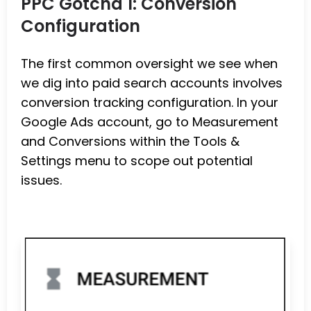
PPC Gotcha 1: Conversion
Configuration
The first common oversight we see when
we dig into paid search accounts involves
conversion tracking configuration. In your
Google Ads account, go to Measurement
and Conversions within the Tools &
Settings menu to scope out potential
issues.