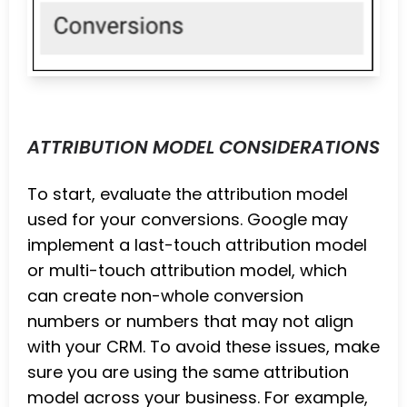
ATTRIBUTION MODEL CONSIDERATIONS
To start, evaluate the attribution model
used for your conversions. Google may
implement a last-touch attribution model
or multi-touch attribution model, which
can create non-whole conversion
numbers or numbers that may not align
with your CRM. To avoid these issues, make
sure you are using the same attribution
model across your business. For example,