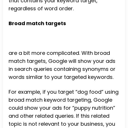
that contains your keyword target,
regardless of word order.
Broad match targets
are a bit more complicated. With broad
match targets, Google will show your ads
in search queries containing synonyms or
words similar to your targeted keywords.
For example, if you target “dog food” using
broad match keyword targeting, Google
could show your ads for “puppy nutrition”
and other related queries. If this related
topic is not relevant to your business, you