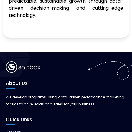
predictable, sustainable growth through data-
driven decision-making and cutting-edge
technology.
About Us
We develop programs using data-driven performance marketing
tactics to drive leads and sales for your business.
Quick Links