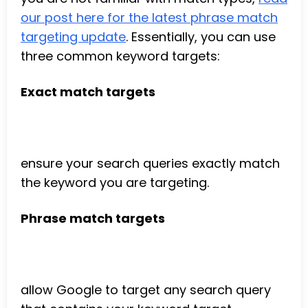
our post here for the latest phrase match
targeting update
. Essentially, you can use
three common keyword targets:
Exact match targets
ensure your search queries exactly match
the keyword you are targeting.
Phrase match targets
allow Google to target any search query