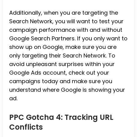
Additionally, when you are targeting the
Search Network, you will want to test your
campaign performance with and without
Google Search Partners. If you only want to
show up on Google, make sure you are
only targeting their Search Network. To
avoid unpleasant surprises within your
Google Ads account, check out your
campaigns today and make sure you
understand where Google is showing your
ad.
PPC Gotcha 4: Tracking URL
Conflicts