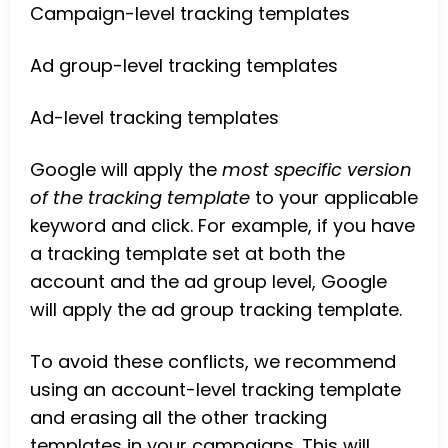
Campaign-level tracking templates
Ad group-level tracking templates
Ad-level tracking templates
Google will apply the
most specific version
of the tracking template
to your applicable
keyword and click. For example, if you have
a tracking template set at both the
account and the ad group level, Google
will apply the ad group tracking template.
To avoid these conflicts, we recommend
using an account-level tracking template
and erasing all the other tracking
templates in your campaigns. This will