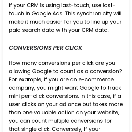
if your CRM is using last-touch, use last-
touch in Google Ads. This synchronicity will
make it much easier for you to line up your
paid search data with your CRM data.
CONVERSIONS PER CLICK
How many conversions per click are you
allowing Google to count as a conversion?
For example, if you are an e-commerce
company, you might want Google to track
mini per-click conversions. In this case, if a
user clicks on your ad once but takes more
than one valuable action on your website,
you can count multiple conversions for
that single click. Conversely, If your