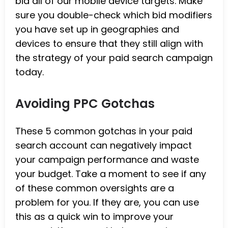
bid all of our mobile device targets. Make
sure you double-check which bid modifiers
you have set up in geographies and
devices to ensure that they still align with
the strategy of your paid search campaign
today.
Avoiding PPC Gotchas
These 5 common gotchas in your paid
search account can negatively impact
your campaign performance and waste
your budget. Take a moment to see if any
of these common oversights are a
problem for you. If they are, you can use
this as a quick win to improve your