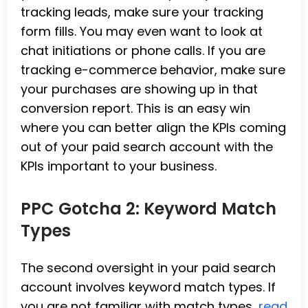
tracking leads, make sure your tracking
form fills. You may even want to look at
chat initiations or phone calls. If you are
tracking e-commerce behavior, make sure
your purchases are showing up in that
conversion report. This is an easy win
where you can better align the KPIs coming
out of your paid search account with the
KPIs important to your business.
PPC Gotcha 2: Keyword Match
Types
The second oversight in your paid search
account involves keyword match types. If
you are not familiar with match types,
read