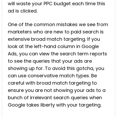
will waste your PPC budget each time this
ad is clicked.
One of the common mistakes we see from
marketers who are new to paid search is
extensive broad match targeting. If you
look at the left-hand column in Google
Ads, you can view the search term reports
to see the queries that your ads are
showing up for. To avoid this gotcha, you
can use conservative match types. Be
careful with broad match targeting to
ensure you are not showing your ads to a
bunch of irrelevant search queries when
Google takes liberty with your targeting.