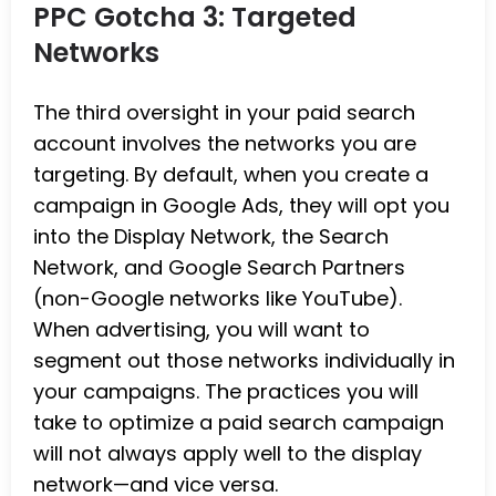
PPC Gotcha 3: Targeted
Networks
The third oversight in your paid search
account involves the networks you are
targeting. By default, when you create a
campaign in Google Ads, they will opt you
into the Display Network, the Search
Network, and Google Search Partners
(non-Google networks like YouTube).
When advertising, you will want to
segment out those networks individually in
your campaigns. The practices you will
take to optimize a paid search campaign
will not always apply well to the display
network—and vice versa.