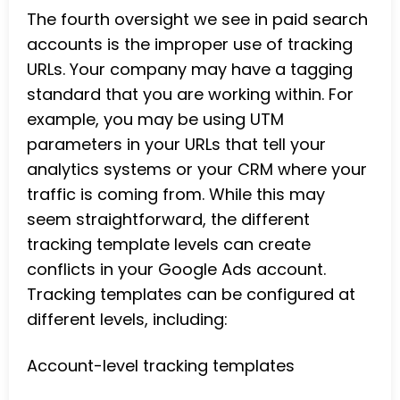
The fourth oversight we see in paid search
accounts is the improper use of tracking
URLs. Your company may have a tagging
standard that you are working within. For
example, you may be using UTM
parameters in your URLs that tell your
analytics systems or your CRM where your
traffic is coming from. While this may
seem straightforward, the different
tracking template levels can create
conflicts in your Google Ads account.
Tracking templates can be configured at
different levels, including:
Account-level tracking templates