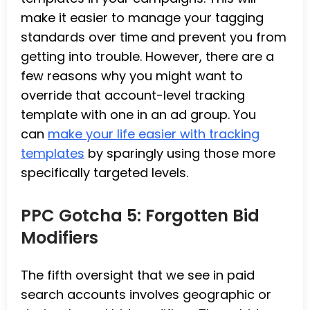
make it easier to manage your tagging
standards over time and prevent you from
getting into trouble. However, there are a
few reasons why you might want to
override that account-level tracking
template with one in an ad group. You
can
make your life easier with tracking
templates
by sparingly using those more
specifically targeted levels.
PPC Gotcha 5: Forgotten Bid
Modifiers
The fifth oversight that we see in paid
search accounts involves geographic or