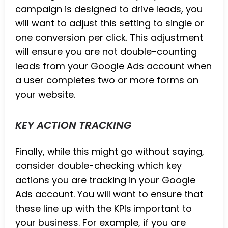
campaign is designed to drive leads, you
will want to adjust this setting to single or
one conversion per click. This adjustment
will ensure you are not double-counting
leads from your Google Ads account when
a user completes two or more forms on
your website.
KEY ACTION TRACKING
Finally, while this might go without saying,
consider double-checking which key
actions you are tracking in your Google
Ads account. You will want to ensure that
these line up with the KPIs important to
your business. For example, if you are