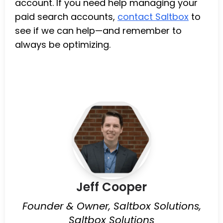
account. If you need help managing your
paid search accounts,
contact Saltbox
to
see if we can help—and remember to
always be optimizing.
Jeff Cooper
Founder & Owner, Saltbox Solutions,
Saltbox Solutions