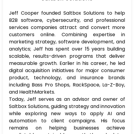
Jeff Cooper founded Saltbox Solutions to help
B2B software, cybersecurity, and professional
services companies attract and convert more
customers online. Combining expertise in
marketing strategy, software development, and
analytics; Jeff has spent over 15 years building
scalable, results-driven programs that deliver
measurable growth. Earlier in his career, he led
digital acquisition initiatives for major consumer
product, technology, and insurance brands
including Bass Pro Shops, RackSpace, La-Z-Boy,
and HealthMarkets.
Today, Jeff serves as an advisor and owner of
Saltbox Solutions, guiding strategy and innovation
while exploring new ways to apply AI and
automation to client campaigns. His focus
remains on helping businesses achieve