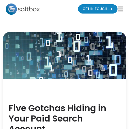
GET IN TOUCH
Five Gotchas Hiding in
Your Paid Search
Account