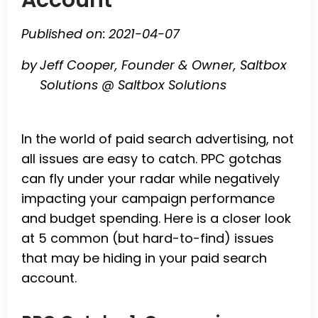
Published on:
2021-04-07
by
Jeff Cooper, Founder & Owner, Saltbox
Solutions @ Saltbox Solutions
In the world of paid search advertising, not
all issues are easy to catch. PPC gotchas
can fly under your radar while negatively
impacting your campaign performance
and budget spending. Here is a closer look
at 5 common (but hard-to-find) issues
that may be hiding in your paid search
account.